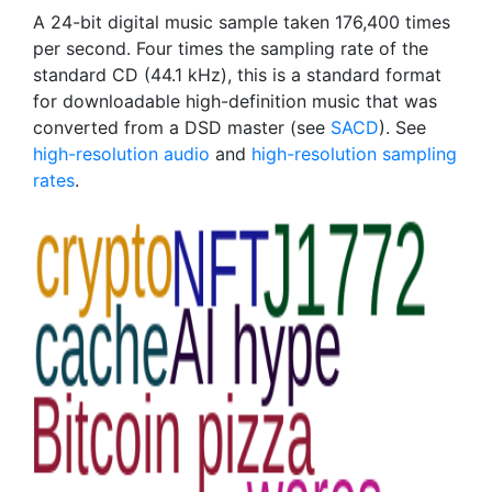
A 24-bit digital music sample taken 176,400 times
per second. Four times the sampling rate of the
standard CD (44.1 kHz), this is a standard format
for downloadable high-definition music that was
converted from a DSD master (see
SACD
). See
high-resolution audio
and
high-resolution sampling
rates
.