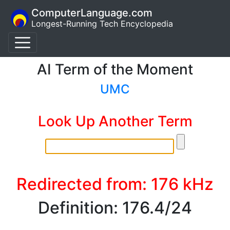
ComputerLanguage.com
Longest-Running Tech Encyclopedia
AI Term of the Moment
UMC
Look Up Another Term
Redirected from: 176 kHz
Definition: 176.4/24