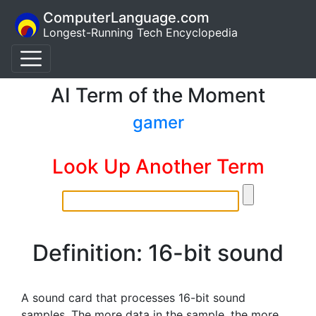
ComputerLanguage.com
Longest-Running Tech Encyclopedia
AI Term of the Moment
gamer
Look Up Another Term
Definition: 16-bit sound
A sound card that processes 16-bit sound
samples. The more data in the sample, the more