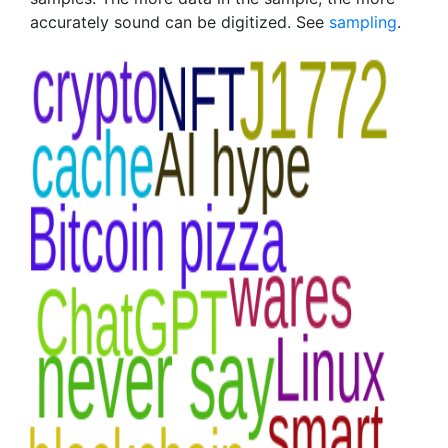
accurately sound can be digitized. See
sampling
.