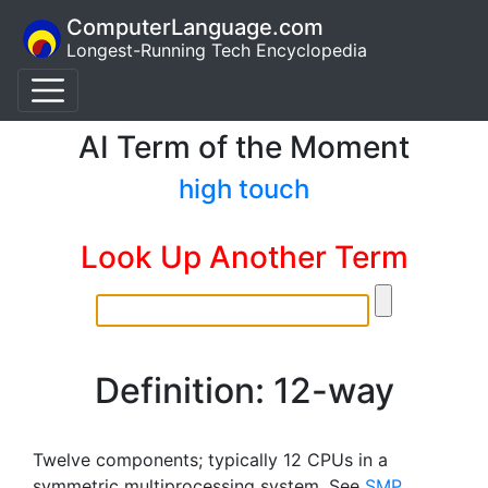
ComputerLanguage.com
Longest-Running Tech Encyclopedia
AI Term of the Moment
high touch
Look Up Another Term
Definition: 12-way
Twelve components; typically 12 CPUs in a
symmetric multiprocessing system. See
SMP
.