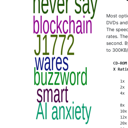
Most opti
DVDs and 
The speed
rates. Th
second. B
to 300KB/
CD-ROM
X Rati
      1x 
      2x 
      4x 
      8x 
      10x
      12x
      20x