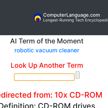
ComputerLanguage.com
Longest-Running Tech Encyclopedi
AI Term of the Moment
robotic vacuum cleaner
Look Up Another Term
directed from: 10x CD-ROM
Definition: CD-ROM drives