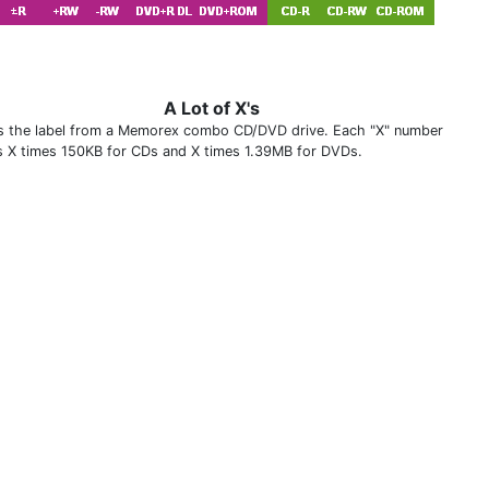
A Lot of X's
is the label from a Memorex combo CD/DVD drive. Each "X" number
 X times 150KB for CDs and X times 1.39MB for DVDs.