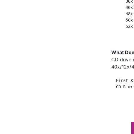
      36x
      40x
      48x
      50x
What Doe
CD drive 
40x/12x/4
First X