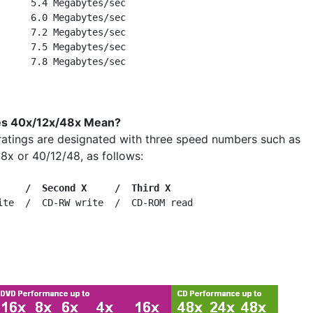
      5.4 Megabytes/sec

      6.0 Megabytes/sec

      7.2 Megabytes/sec

      7.5 Megabytes/sec

s 40x/12x/48x Mean?
ratings are designated with three speed numbers such as
8x or 40/12/48, as follows:
     /  Second X     /  Third X