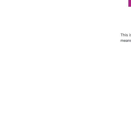
This 
means