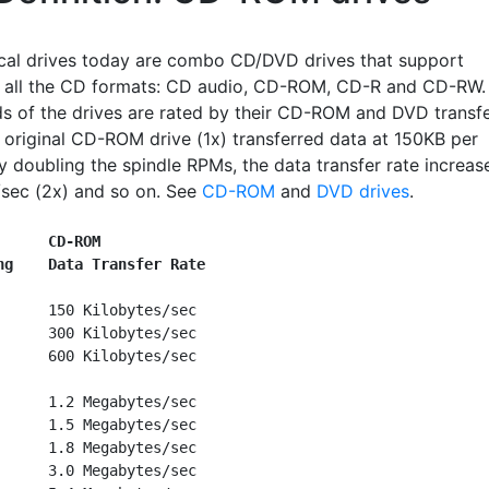
cal drives today are combo CD/DVD drives that support
all the CD formats: CD audio, CD-ROM, CD-R and CD-RW.
s of the drives are rated by their CD-ROM and DVD transf
e original CD-ROM drive (1x) transferred data at 150KB per
y doubling the spindle RPMs, the data transfer rate increas
sec (2x) and so on. See
CD-ROM
and
DVD drives
.
      CD-ROM
ng    Data Transfer Rate
      150 Kilobytes/sec

      300 Kilobytes/sec

      600 Kilobytes/sec

      1.2 Megabytes/sec

      1.5 Megabytes/sec

      1.8 Megabytes/sec

      3.0 Megabytes/sec
