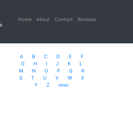
Home
(current)
About
Contact
Reviews
a
A
B
C
D
E
F
G
H
I
J
K
L
M
N
O
P
Q
R
S
T
U
V
W
X
Y
Z
misc