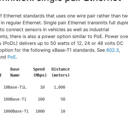
f Ethernet standards that uses one wire pair rather than t
 in regular Ethernet. Single pair Ethernet transmits full dupl
o connect sensors in vehicles as well as industrial
nts, there is also a power option similar to PoE. Power ove
s (PoDL) delivers up to 50 watts of 12, 24 or 48 volts DC
 option for the following xBase-T1 standards. See
802.3
,
and
PoE
.
     Base      Speed   Distance
d    Name      (Mbps)  (meters)
  10Base-T1L      10    1,000 

  100Base-T1     100       50
