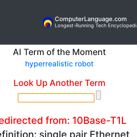
ComputerLanguage.com
Longest-Running Tech Encyclopedi
AI Term of the Moment
hyperrealistic robot
Look Up Another Term
edirected from: 10Base-T1L
finition: single pair Ethernet