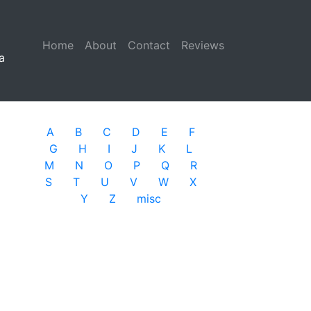
Home
(current)
About
Contact
Reviews
a
A
B
C
D
E
F
G
H
I
J
K
L
M
N
O
P
Q
R
S
T
U
V
W
X
Y
Z
misc