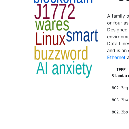
A family o
or four as
Designed t
environme
Data Line
and is an
Ethernet
  IEEE 
Standar
  802.3cg
  803.3bw