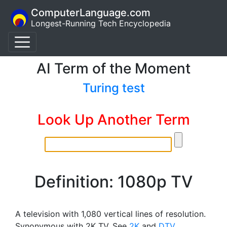
ComputerLanguage.com
Longest-Running Tech Encyclopedia
AI Term of the Moment
Turing test
Look Up Another Term
Definition: 1080p TV
A television with 1,080 vertical lines of resolution.
Synonymous with 2K TV. See
2K
and
DTV
.