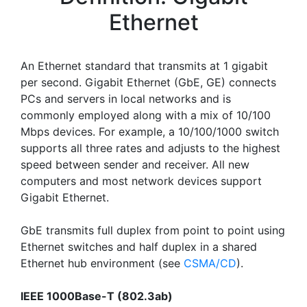
Ethernet
An Ethernet standard that transmits at 1 gigabit
per second. Gigabit Ethernet (GbE, GE) connects
PCs and servers in local networks and is
commonly employed along with a mix of 10/100
Mbps devices. For example, a 10/100/1000 switch
supports all three rates and adjusts to the highest
speed between sender and receiver. All new
computers and most network devices support
Gigabit Ethernet.
GbE transmits full duplex from point to point using
Ethernet switches and half duplex in a shared
Ethernet hub environment (see
CSMA/CD
).
IEEE 1000Base-T (802.3ab)