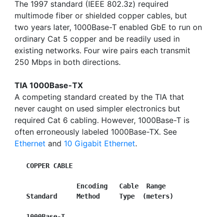
The 1997 standard (IEEE 802.3z) required
multimode fiber or shielded copper cables, but
two years later, 1000Base-T enabled GbE to run on
ordinary Cat 5 copper and be readily used in
existing networks. Four wire pairs each transmit
250 Mbps in both directions.
TIA 1000Base-TX
A competing standard created by the TIA that
never caught on used simpler electronics but
required Cat 6 cabling. However, 1000Base-T is
often erroneously labeled 1000Base-TX. See
Ethernet
and
10 Gigabit Ethernet
.
COPPER CABLE
Encoding   Cable  Range
Standard     Method     Type  (meters)
1000Base-T