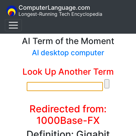
ComputerLanguage.com
Longest-Running Tech Encyclopedia
AI Term of the Moment
AI desktop computer
Look Up Another Term
Redirected from:
1000Base-FX
Definition: Gigabit