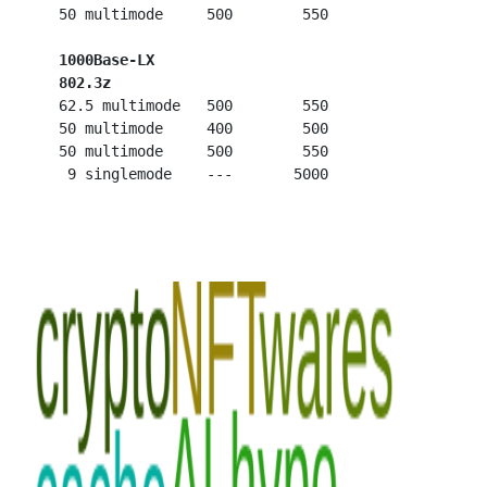
   50 multimode     500        550

1000Base-LX
802.3z
   62.5 multimode   500        550

   50 multimode     400        500

   50 multimode     500        550
