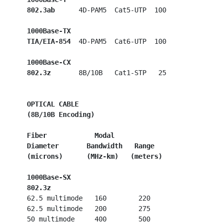
802.3ab
      4D-PAM5  Cat5-UTP  100

1000Base-TX
TIA/EIA-854
  4D-PAM5  Cat6-UTP  100

1000Base-CX
802.3z
       8B/10B   Cat1-STP   25

OPTICAL CABLE
 (8B/10B Encoding)
Fiber            Modal
Diameter       Bandwidth   Range
(microns)      (MHz-km)   (meters)
1000Base-SX
 802.3z
   62.5 multimode   160        220

   62.5 multimode   200        275

   50 multimode     400        500
