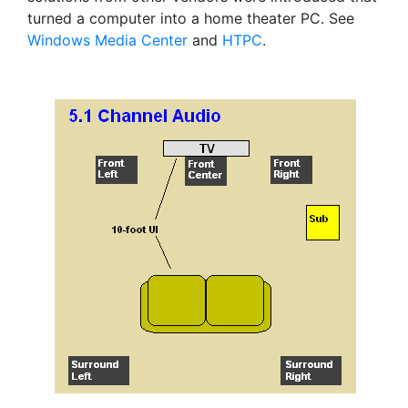
turned a computer into a home theater PC. See
Windows Media Center
and
HTPC
.