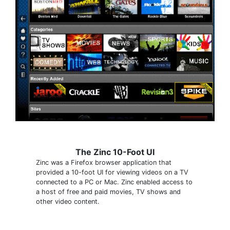
The Zinc 10-Foot UI
Zinc was a Firefox browser application that
provided a 10-foot UI for viewing videos on a TV
connected to a PC or Mac. Zinc enabled access to
a host of free and paid movies, TV shows and
other video content.