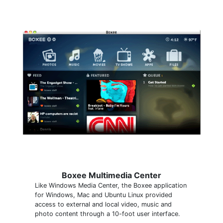
Boxee Multimedia Center
Like Windows Media Center, the Boxee application
for Windows, Mac and Ubuntu Linux provided
access to external and local video, music and
photo content through a 10-foot user interface.