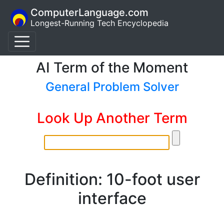
ComputerLanguage.com
Longest-Running Tech Encyclopedia
AI Term of the Moment
General Problem Solver
Look Up Another Term
Definition: 10-foot user
interface