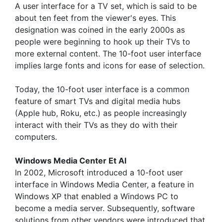
A user interface for a TV set, which is said to be
about ten feet from the viewer's eyes. This
designation was coined in the early 2000s as
people were beginning to hook up their TVs to
more external content. The 10-foot user interface
implies large fonts and icons for ease of selection.
Today, the 10-foot user interface is a common
feature of smart TVs and digital media hubs
(Apple hub, Roku, etc.) as people increasingly
interact with their TVs as they do with their
computers.
Windows Media Center Et Al
In 2002, Microsoft introduced a 10-foot user
interface in Windows Media Center, a feature in
Windows XP that enabled a Windows PC to
become a media server. Subsequently, software
solutions from other vendors were introduced that