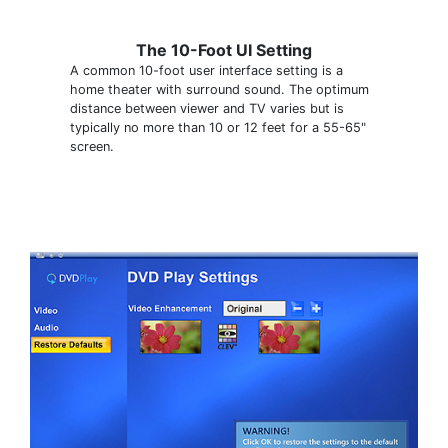
The 10-Foot UI Setting
A common 10-foot user interface setting is a
home theater with surround sound. The optimum
distance between viewer and TV varies but is
typically no more than 10 or 12 feet for a 55-65"
screen.