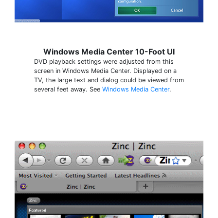
Windows Media Center 10-Foot UI
DVD playback settings were adjusted from this
screen in Windows Media Center. Displayed on a
TV, the large text and dialog could be viewed from
several feet away. See
Windows Media Center
.