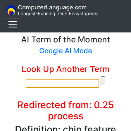
ComputerLanguage.com
Longest-Running Tech Encyclopedia
AI Term of the Moment
Google AI Mode
Look Up Another Term
Redirected from: 0.25
process
Definition: chip feature