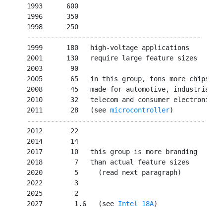
   1993      600

   1996      350

   1998      250

   --------------------------------------------

   1999      180   high-voltage applications

   2001      130   require large feature sizes

   2003       90   

   2005       65   in this group, tons more chips

   2008       45   made for automotive, industrial,

   2010       32   telecom and consumer electronics

   2011       28   (see 
microcontroller
)

   ---------------------------------------------

   2012       22   

   2014       14   

   2017       10   this group is more branding

   2018        7   than actual feature sizes

   2020        5     (read next paragraph)

   2022        3

   2025        2

   2027        1.6   (see 
Intel 18A