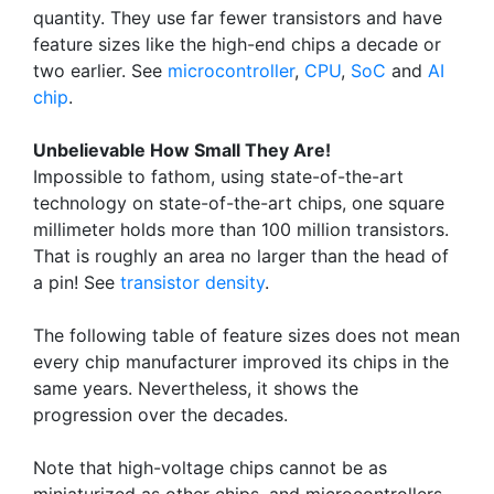
quantity. They use far fewer transistors and have
feature sizes like the high-end chips a decade or
two earlier. See
microcontroller
,
CPU
,
SoC
and
AI
chip
.
Unbelievable How Small They Are!
Impossible to fathom, using state-of-the-art
technology on state-of-the-art chips, one square
millimeter holds more than 100 million transistors.
That is roughly an area no larger than the head of
a pin! See
transistor density
.
The following table of feature sizes does not mean
every chip manufacturer improved its chips in the
same years. Nevertheless, it shows the
progression over the decades.
Note that high-voltage chips cannot be as