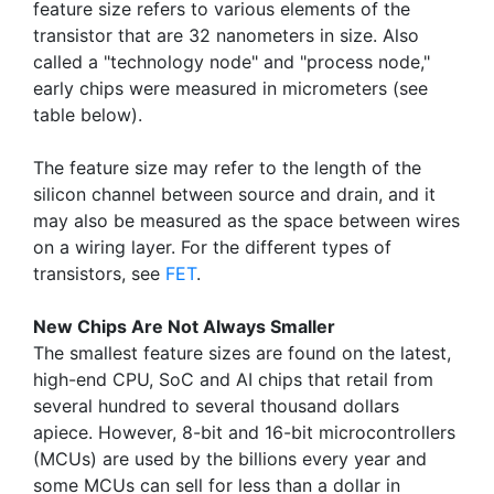
feature size refers to various elements of the
transistor that are 32 nanometers in size. Also
called a "technology node" and "process node,"
early chips were measured in micrometers (see
table below).
The feature size may refer to the length of the
silicon channel between source and drain, and it
may also be measured as the space between wires
on a wiring layer. For the different types of
transistors, see
FET
.
New Chips Are Not Always Smaller
The smallest feature sizes are found on the latest,
high-end CPU, SoC and AI chips that retail from
several hundred to several thousand dollars
apiece. However, 8-bit and 16-bit microcontrollers
(MCUs) are used by the billions every year and
some MCUs can sell for less than a dollar in