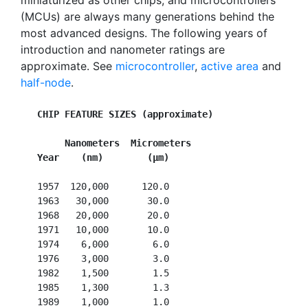
miniaturized as other chips, and microcontrollers
(MCUs) are always many generations behind the
most advanced designs. The following years of
introduction and nanometer ratings are
approximate. See
microcontroller
,
active area
and
half-node
.
CHIP FEATURE SIZES (approximate)
        Nanometers  Micrometers
Year    (nm)        (µm)
   1957  120,000      120.0

   1963   30,000       30.0

   1968   20,000       20.0

   1971   10,000       10.0

   1974    6,000        6.0

   1976    3,000        3.0

   1982    1,500        1.5

   1985    1,300        1.3

   1989    1,000        1.0
