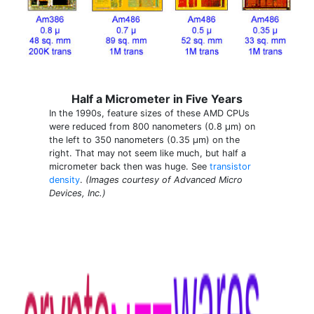
Half a Micrometer in Five Years
In the 1990s, feature sizes of these AMD CPUs
were reduced from 800 nanometers (0.8 µm) on
the left to 350 nanometers (0.35 µm) on the
right. That may not seem like much, but half a
micrometer back then was huge. See
transistor
density
.
(Images courtesy of Advanced Micro
Devices, Inc.)