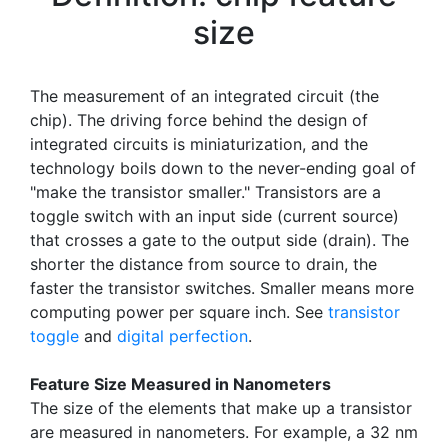
size
The measurement of an integrated circuit (the
chip). The driving force behind the design of
integrated circuits is miniaturization, and the
technology boils down to the never-ending goal of
"make the transistor smaller." Transistors are a
toggle switch with an input side (current source)
that crosses a gate to the output side (drain). The
shorter the distance from source to drain, the
faster the transistor switches. Smaller means more
computing power per square inch. See
transistor
toggle
and
digital perfection
.
Feature Size Measured in Nanometers
The size of the elements that make up a transistor
are measured in nanometers. For example, a 32 nm