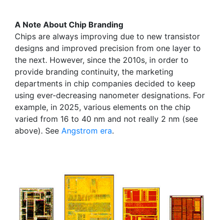
A Note About Chip Branding
Chips are always improving due to new transistor
designs and improved precision from one layer to
the next. However, since the 2010s, in order to
provide branding continuity, the marketing
departments in chip companies decided to keep
using ever-decreasing nanometer designations. For
example, in 2025, various elements on the chip
varied from 16 to 40 nm and not really 2 nm (see
above). See
Angstrom era
.