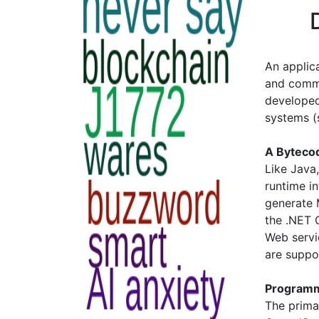
An applic
and commo
developed
systems 
A Byteco
Like Java
runtime i
generate 
the .NET
Web servi
are suppo
Programm
The prima