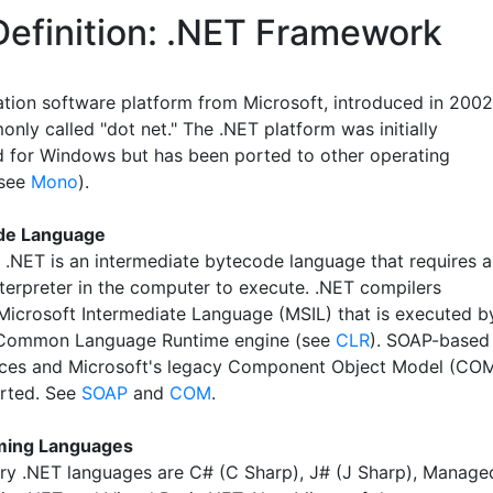
Definition: .NET Framework
ation software platform from Microsoft, introduced in 2002
nly called "dot net." The .NET platform was initially
 for Windows but has been ported to other operating
(see
Mono
).
de Language
, .NET is an intermediate bytecode language that requires a
nterpreter in the computer to execute. .NET compilers
Microsoft Intermediate Language (MSIL) that is executed b
 Common Language Runtime engine (see
CLR
). SOAP-based
ces and Microsoft's legacy Component Object Model (CO
rted. See
SOAP
and
COM
.
ing Languages
ry .NET languages are C# (C Sharp), J# (J Sharp), Manage