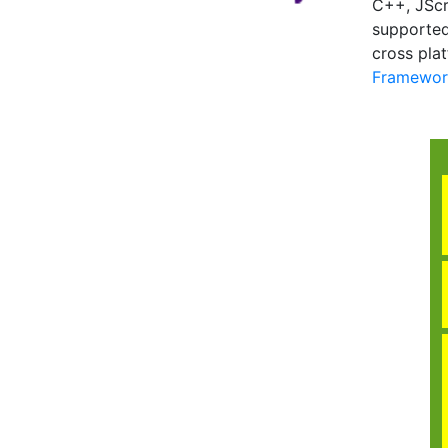
C++, JScr
supported
cross pla
Framework