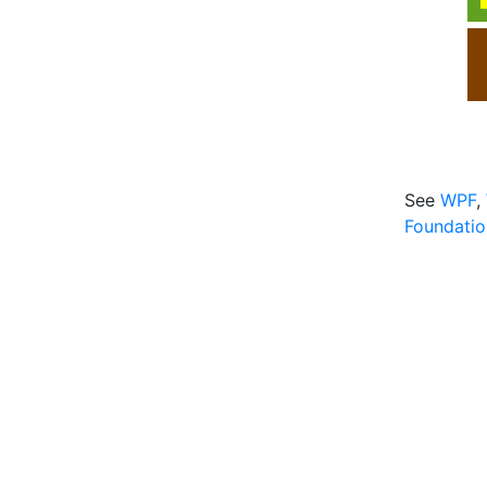
See
WPF
,
Foundatio