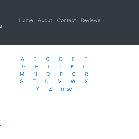
Home
(current)
About
Contact
Reviews
a
A
B
C
D
E
F
G
H
I
J
K
L
M
N
O
P
Q
R
S
T
U
V
W
X
Y
Z
misc
k