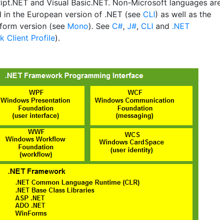
ipt.NET and Visual Basic.NET. Non-Microsoft languages ar
 in the European version of .NET (see
CLI
) as well as the
tform version (see
Mono
). See
C#
,
J#
,
CLI
and
.NET
 Client Profile
).