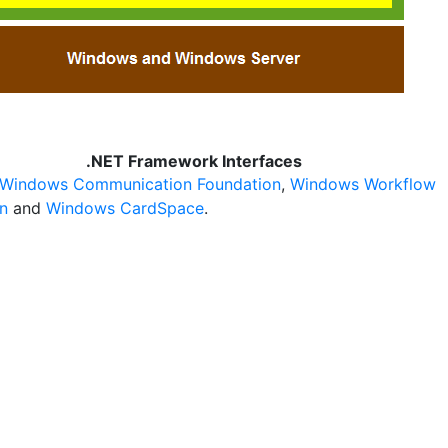
.NET Framework Interfaces
Windows Communication Foundation
,
Windows Workflow
n
and
Windows CardSpace
.