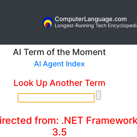
ComputerLanguage.com
Longest-Running Tech Encyclopedi
AI Term of the Moment
AI Agent Index
Look Up Another Term
irected from: .NET Framewor
3.5