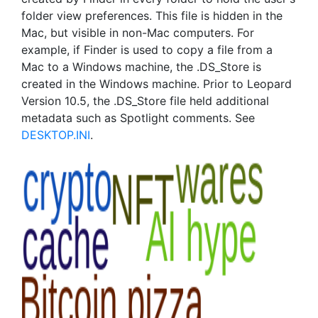
folder view preferences. This file is hidden in the
Mac, but visible in non-Mac computers. For
example, if Finder is used to copy a file from a
Mac to a Windows machine, the .DS_Store is
created in the Windows machine. Prior to Leopard
Version 10.5, the .DS_Store file held additional
metadata such as Spotlight comments. See
DESKTOP.INI
.