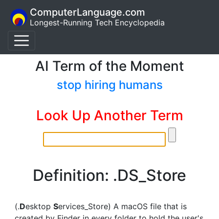
ComputerLanguage.com
Longest-Running Tech Encyclopedia
AI Term of the Moment
stop hiring humans
Look Up Another Term
Definition: .DS_Store
(.
D
esktop
S
ervices_Store) A macOS file that is
created by Finder in every folder to hold the user's