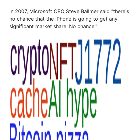
In 2007, Microsoft CEO Steve Ballmer said "there's
no chance that the iPhone is going to get any
significant market share. No chance."