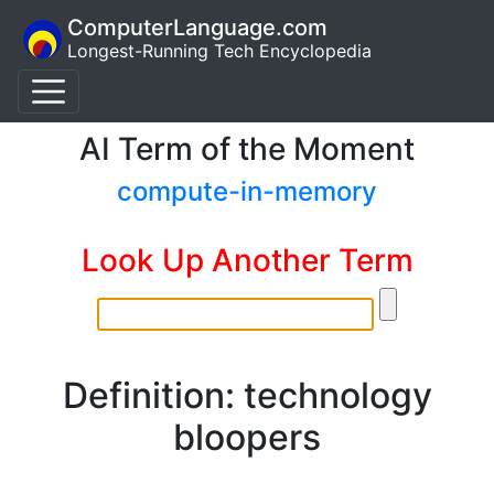
ComputerLanguage.com
Longest-Running Tech Encyclopedia
AI Term of the Moment
compute-in-memory
Look Up Another Term
Definition: technology
bloopers