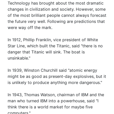
Technology has brought about the most dramatic
changes in civilization and society. However, some
of the most brilliant people cannot always forecast
the future very well. Following are predictions that
were way off the mark.
In 1912, Phillip Franklin, vice president of White
Star Line, which built the Titanic, said "there is no
danger that Titanic will sink. The boat is
unsinkable."
In 1939, Winston Churchill said "atomic energy
might be as good as present-day explosives, but it
is unlikely to produce anything more dangerous."
In 1943, Thomas Watson, chairman of IBM and the
man who turned IBM into a powerhouse, said "I
think there is a world market for maybe five
computers."