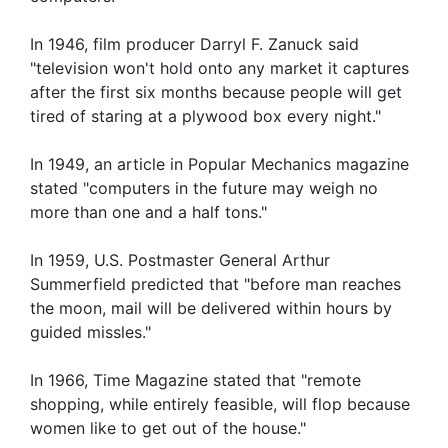
In 1946, film producer Darryl F. Zanuck said
"television won't hold onto any market it captures
after the first six months because people will get
tired of staring at a plywood box every night."
In 1949, an article in Popular Mechanics magazine
stated "computers in the future may weigh no
more than one and a half tons."
In 1959, U.S. Postmaster General Arthur
Summerfield predicted that "before man reaches
the moon, mail will be delivered within hours by
guided missles."
In 1966, Time Magazine stated that "remote
shopping, while entirely feasible, will flop because
women like to get out of the house."