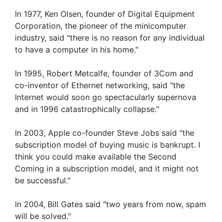
In 1977, Ken Olsen, founder of Digital Equipment
Corporation, the pioneer of the minicomputer
industry, said "there is no reason for any individual
to have a computer in his home."
In 1995, Robert Metcalfe, founder of 3Com and
co-inventor of Ethernet networking, said "the
Internet would soon go spectacularly supernova
and in 1996 catastrophically collapse."
In 2003, Apple co-founder Steve Jobs said "the
subscription model of buying music is bankrupt. I
think you could make available the Second
Coming in a subscription model, and it might not
be successful."
In 2004, Bill Gates said "two years from now, spam
will be solved."