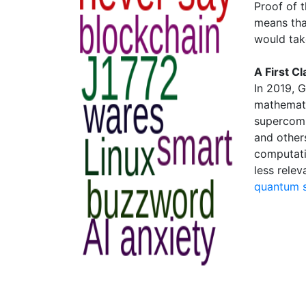
Proof of 
means tha
would tak
A First C
In 2019, 
mathemati
supercomp
and others
computati
less relev
quantum 