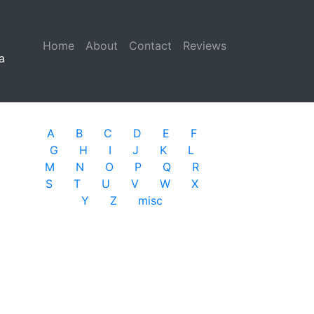
Home
(current)
About
Contact
Reviews
a
A
B
C
D
E
F
G
H
I
J
K
L
M
N
O
P
Q
R
S
T
U
V
W
X
Y
Z
misc