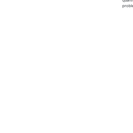
quant
probl