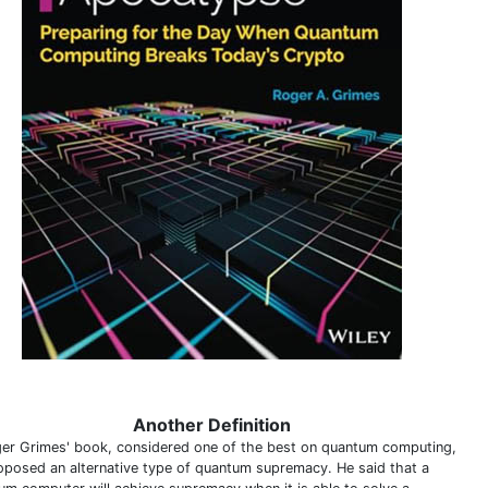
Another Definition
ger Grimes' book, considered one of the best on quantum computing,
oposed an alternative type of quantum supremacy. He said that a