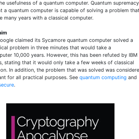
the usefulness of a quantum computer. Quantum supremacy
t a quantum computer is capable of solving a problem tha
e many years with a classical computer.
laim
Google claimed its Sycamore quantum computer solved a
cal problem in three minutes that would take a
uter 10,000 years. However, this has been refuted by IBM
, stating that it would only take a few weeks of classical
on. In addition, the problem that was solved was consider
ant for all practical purposes. See
quantum computing
and
secure
.