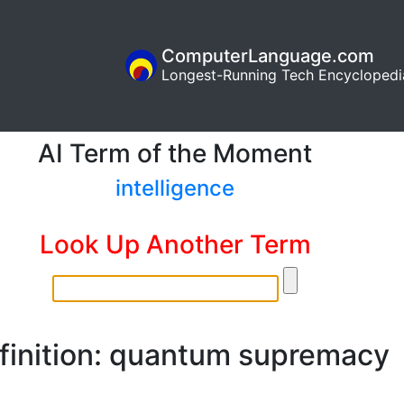
ComputerLanguage.com
Longest-Running Tech Encyclopedi
AI Term of the Moment
intelligence
Look Up Another Term
finition: quantum supremacy