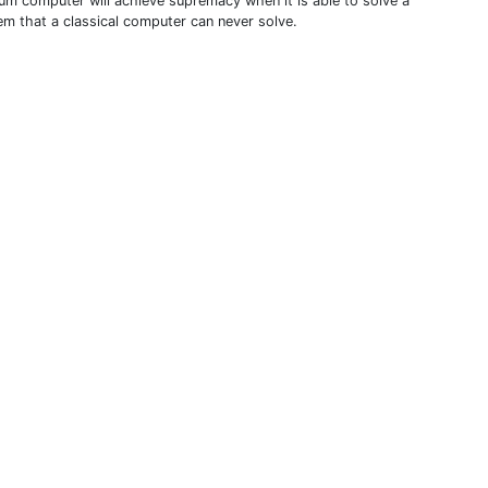
um computer will achieve supremacy when it is able to solve a
em that a classical computer can never solve.
THIS DEFINITION IS FOR PERSONAL USE ONLY
All other reproduction requires permission