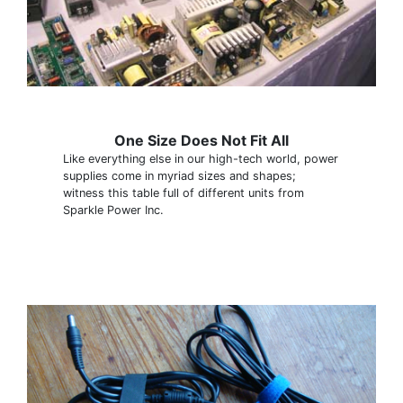
One Size Does Not Fit All
Like everything else in our high-tech world, power
supplies come in myriad sizes and shapes;
witness this table full of different units from
Sparkle Power Inc.