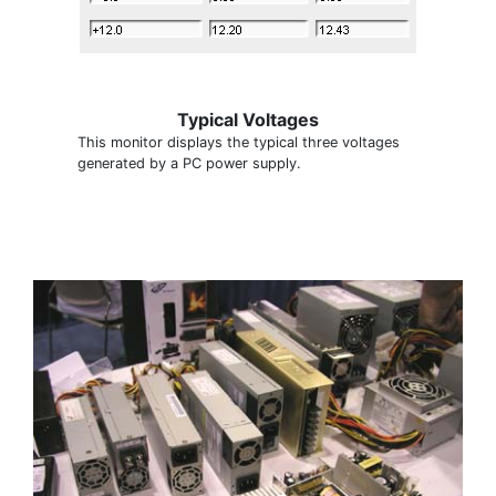
Typical Voltages
This monitor displays the typical three voltages
generated by a PC power supply.