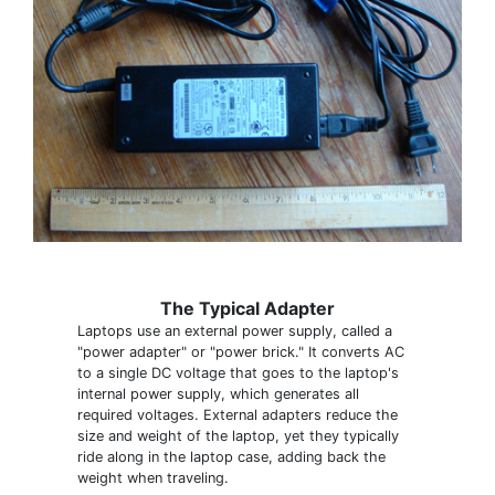
The Typical Adapter
Laptops use an external power supply, called a
"power adapter" or "power brick." It converts AC
to a single DC voltage that goes to the laptop's
internal power supply, which generates all
required voltages. External adapters reduce the
size and weight of the laptop, yet they typically
ride along in the laptop case, adding back the
weight when traveling.