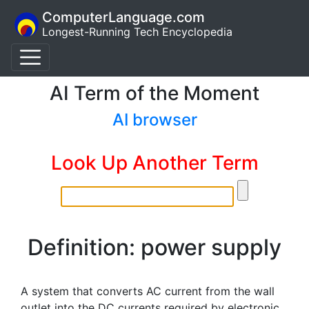
ComputerLanguage.com
Longest-Running Tech Encyclopedia
AI Term of the Moment
AI browser
Look Up Another Term
Definition: power supply
A system that converts AC current from the wall
outlet into the DC currents required by electronic