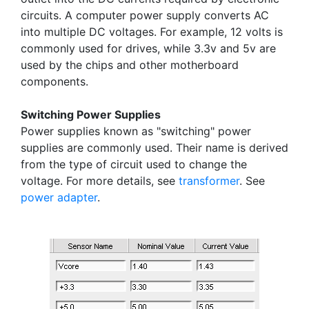
circuits. A computer power supply converts AC
into multiple DC voltages. For example, 12 volts is
commonly used for drives, while 3.3v and 5v are
used by the chips and other motherboard
components.
Switching Power Supplies
Power supplies known as "switching" power
supplies are commonly used. Their name is derived
from the type of circuit used to change the
voltage. For more details, see
transformer
. See
power adapter
.