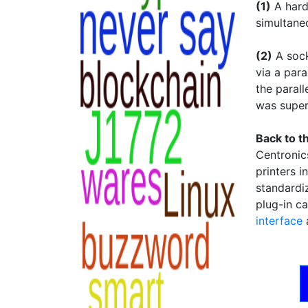
(1)
A hard
simultane
(2)
A sock
via a para
the parall
was supe
Back to t
Centronic
printers i
standardi
plug-in ca
interface