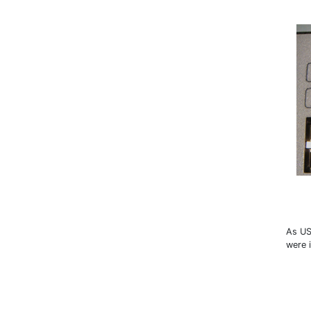
As USB
were i