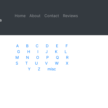
Home
(current)
About
Contact
Reviews
a
A
B
C
D
E
F
G
H
I
J
K
L
M
N
O
P
Q
R
S
T
U
V
W
X
Y
Z
misc