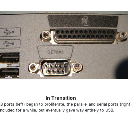
In Transition
 ports (left) began to proliferate, the parallel and serial ports (right)
ncluded for a while, but eventually gave way entirely to USB.