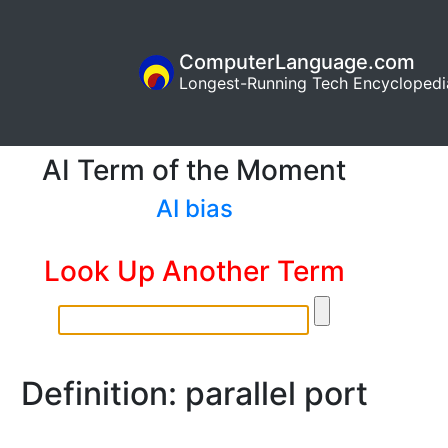
ComputerLanguage.com
Longest-Running Tech Encyclopedi
AI Term of the Moment
AI bias
Look Up Another Term
Definition: parallel port