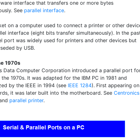
ware interface that transfers one or more bytes
ously. See
parallel interface
.
et on a computer used to connect a printer or other devic
llel interface (eight bits transfer simultaneously). In the past
el port was widely used for printers and other devices but
rseded by USB.
he 1970s
s Data Computer Corporation introduced a parallel port fo
n the 1970s. It was adapted for the IBM PC in 1981 and
zed by the IEEE in 1994 (see
IEEE 1284
). First appearing on
rds, it was later built into the motherboard. See
Centronics
and
parallel printer
.