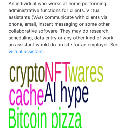
An individual who works at home performing
administrative functions for clients. Virtual
assistants (VAs) communicate with clients via
phone, email, instant messaging or some other
collaborative software. They may do research,
scheduling, data entry or any other kind of work
an assistant would do on site for an employer. See
virtual assistant
.