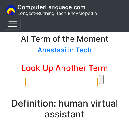
ComputerLanguage.com
Longest-Running Tech Encyclopedia
AI Term of the Moment
Anastasi in Tech
Look Up Another Term
Definition: human virtual
assistant