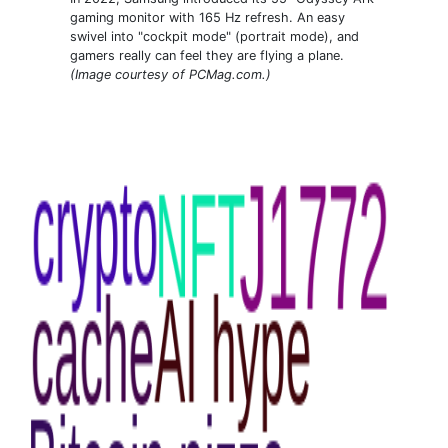
gaming monitor with 165 Hz refresh. An easy
swivel into "cockpit mode" (portrait mode), and
gamers really can feel they are flying a plane.
(Image courtesy of PCMag.com.)