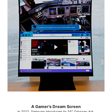
A Gamer's Dream Screen
In 2022, Samsung introduced its 55" Odyssey Ark