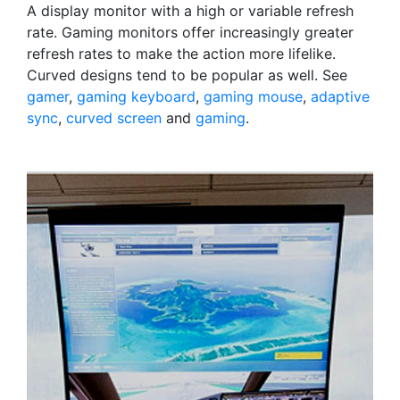
A display monitor with a high or variable refresh
rate. Gaming monitors offer increasingly greater
refresh rates to make the action more lifelike.
Curved designs tend to be popular as well. See
gamer
,
gaming keyboard
,
gaming mouse
,
adaptive
sync
,
curved screen
and
gaming
.