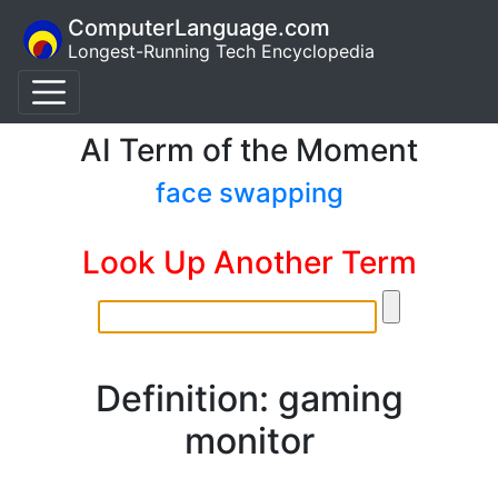
ComputerLanguage.com
Longest-Running Tech Encyclopedia
AI Term of the Moment
face swapping
Look Up Another Term
Definition: gaming
monitor