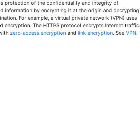
 protection of the confidentiality and integrity of
d information by encrypting it at the origin and decrypting
tination. For example, a virtual private network (VPN) uses
d encryption. The HTTPS protocol encrypts Internet traffic
with
zero-access encryption
and
link encryption
. See
VPN
.