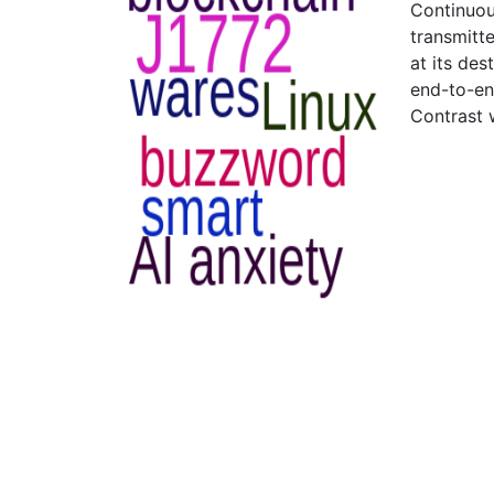
Continuous
transmitte
at its des
end-to-en
Contrast 