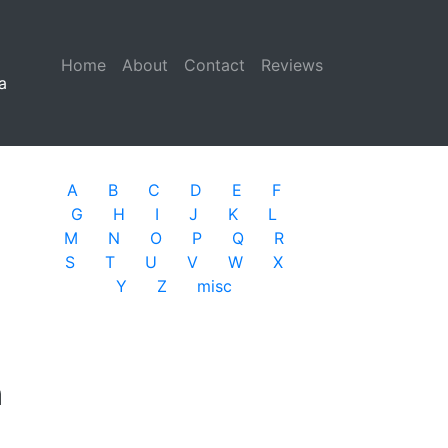
Home
(current)
About
Contact
Reviews
a
A
B
C
D
E
F
G
H
I
J
K
L
M
N
O
P
Q
R
S
T
U
V
W
X
Y
Z
misc
n