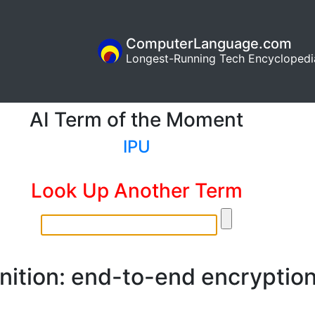
ComputerLanguage.com
Longest-Running Tech Encyclopedi
AI Term of the Moment
IPU
Look Up Another Term
nition: end-to-end encryptio