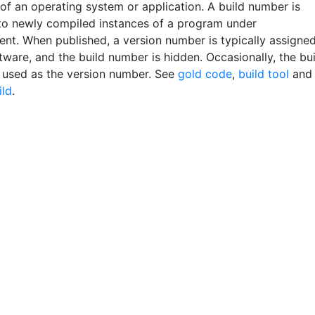
 of an operating system or application. A build number is
to newly compiled instances of a program under
nt. When published, a version number is typically assigne
tware, and the build number is hidden. Occasionally, the bu
 used as the version number. See
gold code
,
build tool
and
ild
.