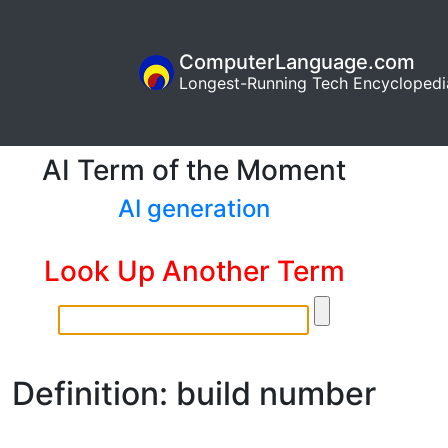
ComputerLanguage.com
Longest-Running Tech Encyclopedi
AI Term of the Moment
AI generation
Look Up Another Term
Definition: build number