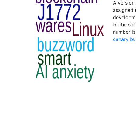
A version
assigned 
developme
to the sof
number is
canary bu