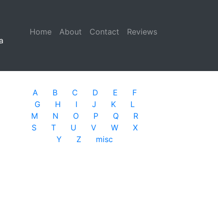
Home
(current)
About
Contact
Reviews
a
A
B
C
D
E
F
G
H
I
J
K
L
M
N
O
P
Q
R
S
T
U
V
W
X
Y
Z
misc