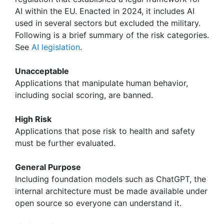
AI within the EU. Enacted in 2024, it includes AI
used in several sectors but excluded the military.
Following is a brief summary of the risk categories.
See
AI legislation
.
Unacceptable
Applications that manipulate human behavior,
including social scoring, are banned.
High Risk
Applications that pose risk to health and safety
must be further evaluated.
General Purpose
Including foundation models such as ChatGPT, the
internal architecture must be made available under
open source so everyone can understand it.