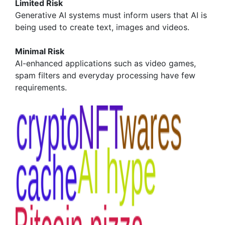
Limited Risk
Generative AI systems must inform users that AI is
being used to create text, images and videos.
Minimal Risk
AI-enhanced applications such as video games,
spam filters and everyday processing have few
requirements.