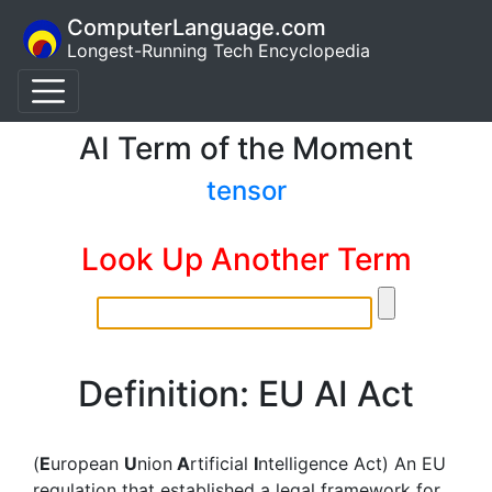
ComputerLanguage.com
Longest-Running Tech Encyclopedia
AI Term of the Moment
tensor
Look Up Another Term
Definition: EU AI Act
(
E
uropean
U
nion
A
rtificial
I
ntelligence Act) An EU
regulation that established a legal framework for