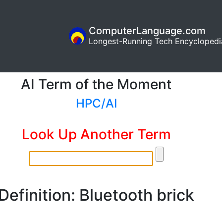
ComputerLanguage.com
Longest-Running Tech Encyclopedi
AI Term of the Moment
HPC/AI
Look Up Another Term
Definition: Bluetooth brick