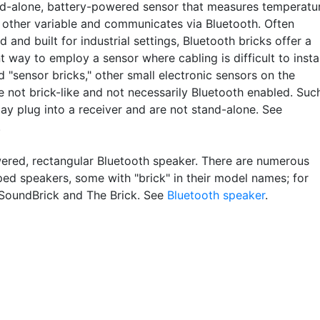
d-alone, battery-powered sensor that measures temperatur
 other variable and communicates via Bluetooth. Often
 and built for industrial settings, Bluetooth bricks offer a
 way to employ a sensor where cabling is difficult to instal
d "sensor bricks," other small electronic sensors on the
e not brick-like and not necessarily Bluetooth enabled. Suc
ay plug into a receiver and are not stand-alone. See
.
red, rectangular Bluetooth speaker. There are numerous
ped speakers, some with "brick" in their model names; for
SoundBrick and The Brick. See
Bluetooth speaker
.