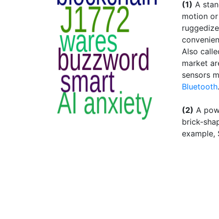
(1)
A stan
motion or
ruggedized
convenient
Also calle
market ar
sensors m
Bluetooth
(2)
A powe
brick-sha
example, 