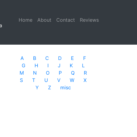
Home
(current)
About
Contact
Reviews
a
A
B
C
D
E
F
G
H
I
J
K
L
M
N
O
P
Q
R
S
T
U
V
W
X
Y
Z
misc