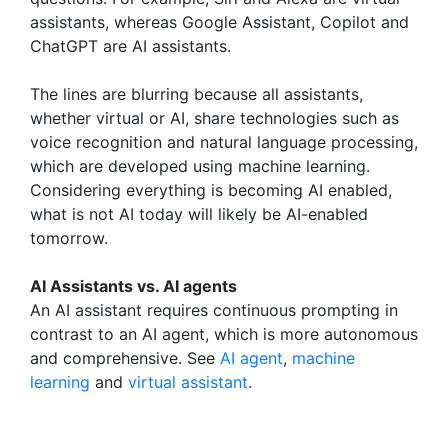
assistants, whereas Google Assistant, Copilot and
ChatGPT are AI assistants.
The lines are blurring because all assistants,
whether virtual or AI, share technologies such as
voice recognition and natural language processing,
which are developed using machine learning.
Considering everything is becoming AI enabled,
what is not AI today will likely be AI-enabled
tomorrow.
AI Assistants vs. AI agents
An AI assistant requires continuous prompting in
contrast to an AI agent, which is more autonomous
and comprehensive. See
AI agent
,
machine
learning
and
virtual assistant
.