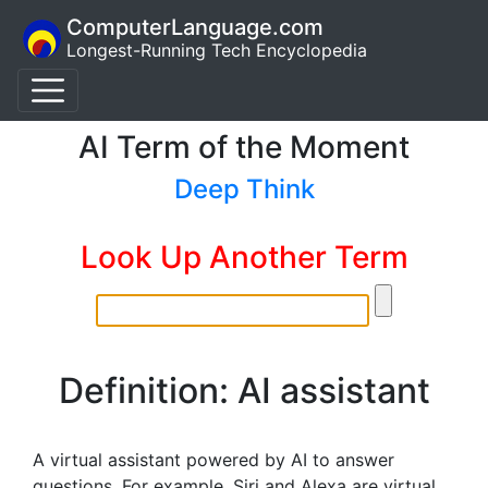
ComputerLanguage.com
Longest-Running Tech Encyclopedia
AI Term of the Moment
Deep Think
Look Up Another Term
Definition: AI assistant
A virtual assistant powered by AI to answer
questions. For example, Siri and Alexa are virtual